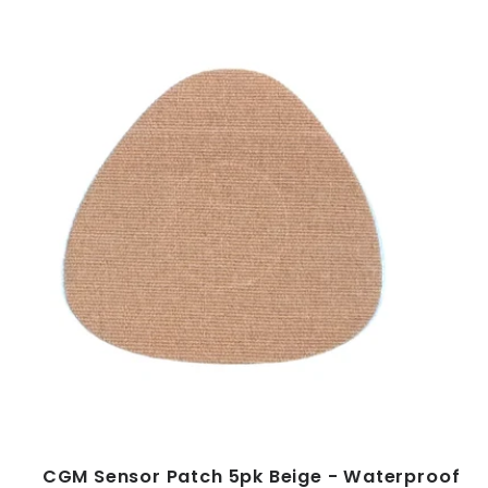
CGM Sensor Patch 5pk Beige - Waterproof