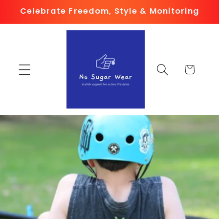
Skip to
Celebrate Freedom, Style & Monitoring
content
Cart