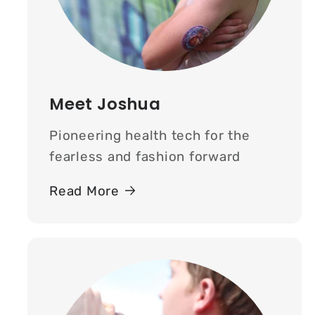
Meet Joshua
Pioneering health tech for the
fearless and fashion forward
Read More