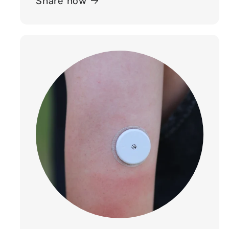
Share now