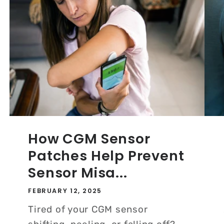
How CGM Sensor
Patches Help Prevent
Sensor Misa...
FEBRUARY 12, 2025
Tired of your CGM sensor