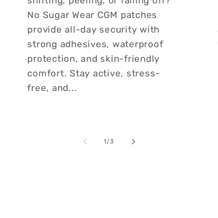
shifting, peeling, or falling off?
No Sugar Wear CGM patches
provide all-day security with
strong adhesives, waterproof
protection, and skin-friendly
comfort. Stay active, stress-
free, and...
of
1
/
3