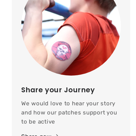
Share your Journey
We would love to hear your story
and how our patches support you
to be active