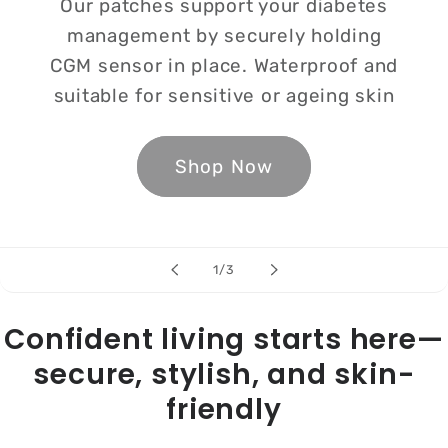
Our patches support your diabetes
management by securely holding
CGM sensor in place. Waterproof and
suitable for sensitive or ageing skin
Shop Now
of
1
/
3
Confident living starts here—
secure, stylish, and skin-
friendly