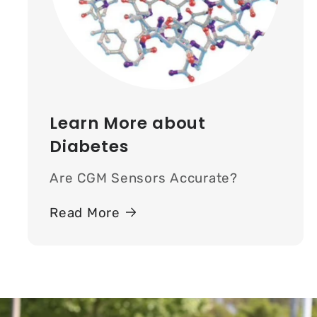
Learn More about
Diabetes
Are CGM Sensors Accurate?
Read More