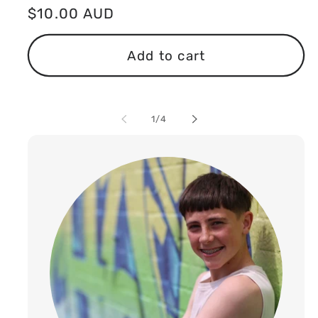
Regular
$10.00 AUD
price
Add to cart
of
1
/
4