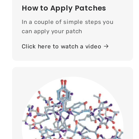
How to Apply Patches
In a couple of simple steps you
can apply your patch
Click here to watch a video