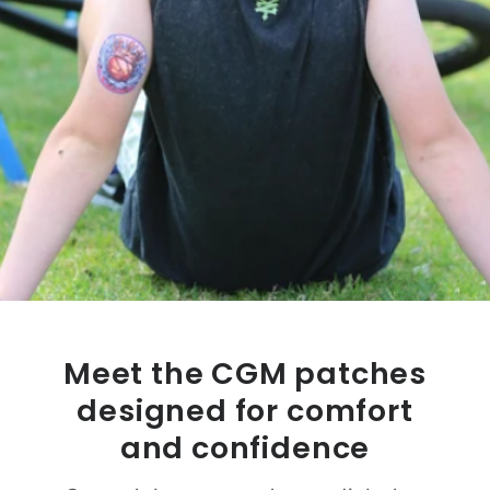
Meet the CGM patches
designed for comfort
and confidence