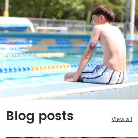
Blog posts
View all