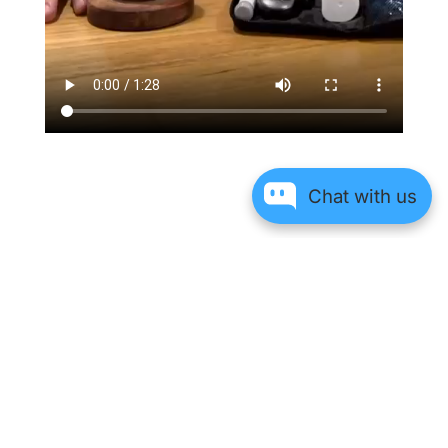
Chat with us